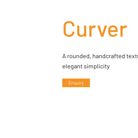
Curver
A rounded, handcrafted textu
elegant simplicity
Enquiry