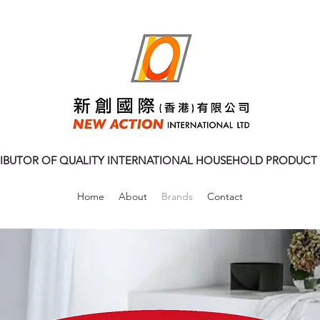
RIBUTOR OF QUALITY INTERNATIONAL HOUSEHOLD PRODUCT
Home
About
Brands
Contact