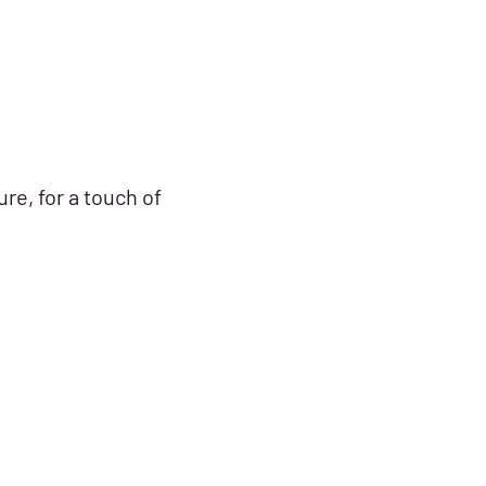
re, for a touch of