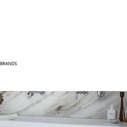
 BRANDS