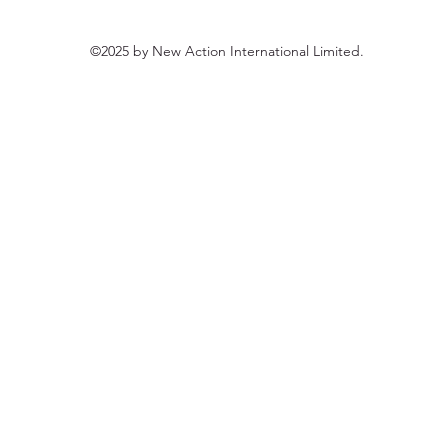
©2025 by New Action International Limited.